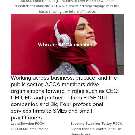
36,000 conference registrations to over 600,000 webinar 
registrations annually, ACCA audiences actively engage with the 
ideas shaping the future of finance.
Who are ACCA members?
Working across business, practice, and the 
public sector, ACCA members drive 
organisations forward in roles such as CEO, 
CFO, FD, and partner — from FTSE 100 
companies and Big Four professional 
services firms to SMEs and small 
practitioners.
Laura Bowden FCCA
Susanne Swaniker-Tettey FCCA
CFO of McLaren Racing
Global financial controller at De 
Beers Group