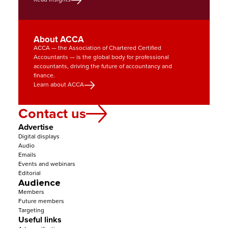
About ACCA
ACCA — the Association of Chartered Certified 
Accountants — is the global body for professional 
accountants, driving the future of accountancy and 
finance.
Learn about ACCA
Contact us
Advertise
Digital displays
Audio
Emails
Events and webinars
Editorial
Audience
Members
Future members
Targeting
Useful links