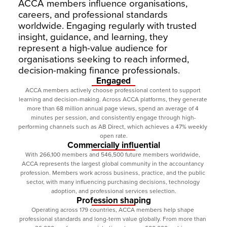
ACCA members influence organisations, 
careers, and professional standards 
worldwide. Engaging regularly with trusted 
insight, guidance, and learning, they 
represent a high-value audience for 
organisations seeking to reach informed, 
decision-making finance professionals.
Engaged
ACCA members actively choose professional content to support 
learning and decision-making. Across ACCA platforms, they generate 
more than 68 million annual page views, spend an average of 4 
minutes per session, and consistently engage through high-
performing channels such as AB Direct, which achieves a 47% weekly 
open rate.
Commercially influential
With 266,100 members and 546,500 future members worldwide, 
ACCA represents the largest global community in the accountancy 
profession. Members work across business, practice, and the public 
sector, with many influencing purchasing decisions, technology 
adoption, and professional services selection.
Profession shaping
Operating across 179 countries, ACCA members help shape 
professional standards and long-term value globally. From more than 