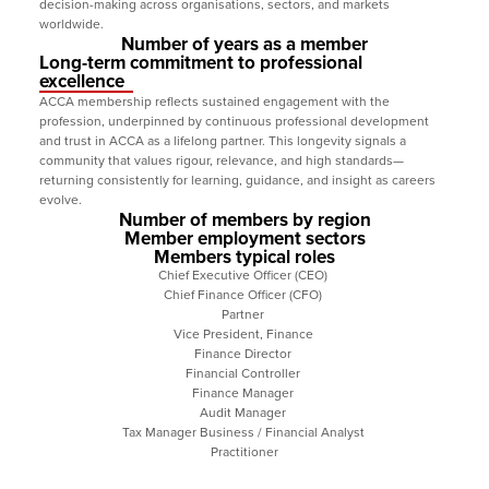
decision-making across organisations, sectors, and markets 
worldwide.
Number of years as a member
Long-term commitment to professional 
excellence
ACCA membership reflects sustained engagement with the 
profession, underpinned by continuous professional development 
and trust in ACCA as a lifelong partner. This longevity signals a 
community that values rigour, relevance, and high standards—
returning consistently for learning, guidance, and insight as careers 
evolve.
Number of members by region
Member employment sectors
Members typical roles
Chief Executive Officer (CEO) 
Chief Finance Officer (CFO) 
Partner 
Vice President, Finance 
Finance Director 
Financial Controller 
Finance Manager 
Audit Manager 
Tax Manager Business / Financial Analyst 
Practitioner