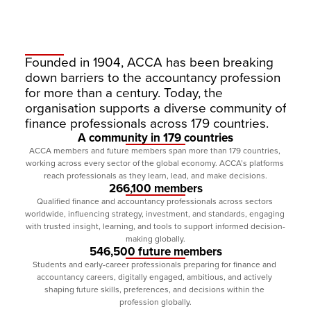
Founded in 1904, ACCA has been breaking 
down barriers to the accountancy profession 
for more than a century. Today, the 
organisation supports a diverse community of 
finance professionals across 179 countries.
A community in 179 countries
ACCA members and future members span more than 179 countries, 
working across every sector of the global economy. ACCA’s platforms 
reach professionals as they learn, lead, and make decisions.
266,100 members
Qualified finance and accountancy professionals across sectors 
worldwide, influencing strategy, investment, and standards, engaging 
with trusted insight, learning, and tools to support informed decision-
making globally.
546,500 future members
Students and early-career professionals preparing for finance and 
accountancy careers, digitally engaged, ambitious, and actively 
shaping future skills, preferences, and decisions within the 
profession globally.