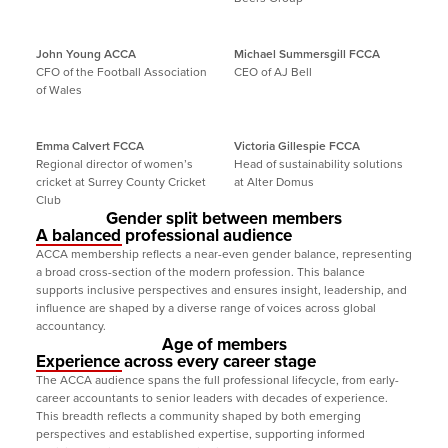
John Young ACCA
Michael Summersgill FCCA
CFO of the Football Association 
CEO of AJ Bell
of Wales
Emma Calvert FCCA
Victoria Gillespie FCCA
Regional director of women’s 
Head of sustainability solutions 
cricket at Surrey County Cricket 
at Alter Domus
Club
Gender split between members
A balanced professional audience
ACCA membership reflects a near-even gender balance, representing 
a broad cross-section of the modern profession. This balance 
supports inclusive perspectives and ensures insight, leadership, and 
influence are shaped by a diverse range of voices across global 
accountancy.
Age of members
Experience across every career stage
The ACCA audience spans the full professional lifecycle, from early-
career accountants to senior leaders with decades of experience. 
This breadth reflects a community shaped by both emerging 
perspectives and established expertise, supporting informed 