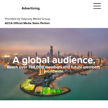
Advertising.
Provided by Odyssey Media Group,
ACCA Official Media Sales Partner
A global audience.
Reach over 788,000 members and future members 
worldwide.