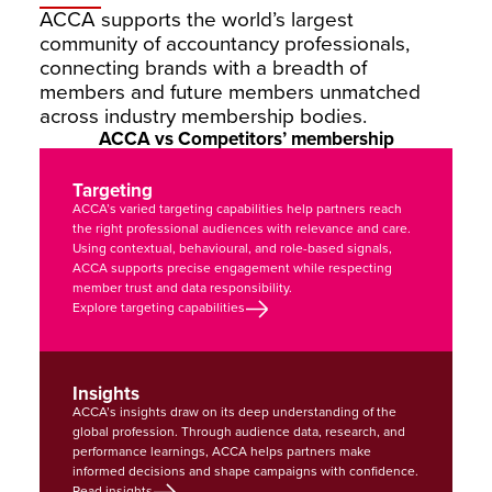
ACCA supports the world’s largest 
community of accountancy professionals, 
connecting brands with a breadth of 
members and future members unmatched 
across industry membership bodies.
ACCA vs Competitors’ membership
Targeting
ACCA’s varied targeting capabilities help partners reach 
the right professional audiences with relevance and care. 
Using contextual, behavioural, and role-based signals, 
ACCA supports precise engagement while respecting 
member trust and data responsibility.
Explore targeting capabilities
Insights
ACCA’s insights draw on its deep understanding of the 
global profession. Through audience data, research, and 
performance learnings, ACCA helps partners make 
informed decisions and shape campaigns with confidence.
Read insights